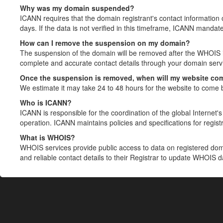
Why was my domain suspended?
ICANN requires that the domain registrant's contact information 
days. If the data is not verified in this timeframe, ICANN mandat
How can I remove the suspension on my domain?
The suspension of the domain will be removed after the WHOIS in
complete and accurate contact details through your domain servic
Once the suspension is removed, when will my website co
We estimate it may take 24 to 48 hours for the website to come 
Who is ICANN?
ICANN is responsible for the coordination of the global Internet's 
operation. ICANN maintains policies and specifications for registr
What is WHOIS?
WHOIS services provide public access to data on registered do
and reliable contact details to their Registrar to update WHOIS 