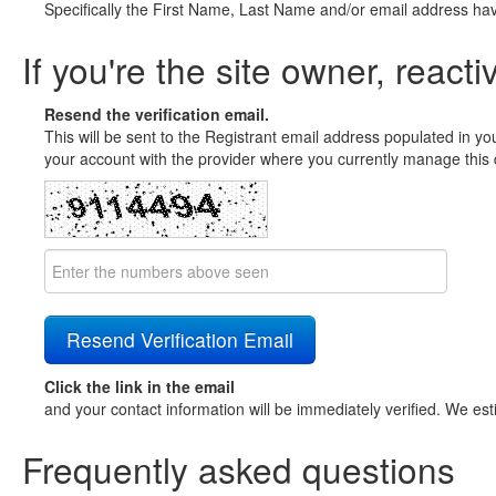
Specifically the First Name, Last Name and/or email address ha
If you're the site owner, reacti
Resend the verification email.
This will be sent to the Registrant email address populated in yo
your account with the provider where you currently manage this 
Click the link in the email
and your contact information will be immediately verified. We est
Frequently asked questions