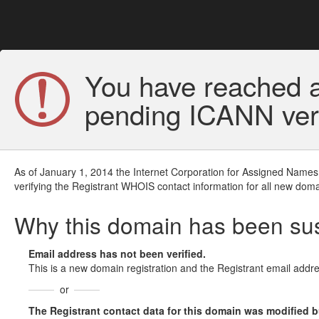
You have reached a
pending ICANN veri
As of January 1, 2014 the Internet Corporation for Assigned Names
verifying the Registrant WHOIS contact information for all new doma
Why this domain has been s
Email address has not been verified.
This is a new domain registration and the Registrant email addre
or
The Registrant contact data for this domain was modified but 